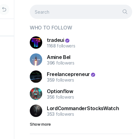
WHO TO FOLLOW
tradeui
1168
followers
Amine Bel
396
followers
Freelancepreneur
359
followers
Optionflow
356
followers
LordCommanderStocksWatch
353
followers
Show more