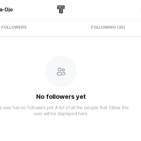
a-Ojo
FOLLOWERS
FOLLOWING (30)
No followers yet
s user has no followers yet. A list of all the people that follow this
user will be displayed here.