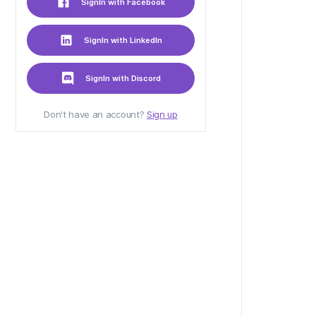
SignIn with Facebook
SignIn with LinkedIn
SignIn with Discord
Don't have an account?
Sign up