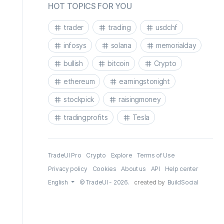
HOT TOPICS FOR YOU
trader
trading
usdchf
infosys
solana
memorialday
bullish
bitcoin
Crypto
ethereum
earningstonight
stockpick
raisingmoney
tradingprofits
Tesla
TradeUI Pro
Crypto
Explore
Terms of Use
Privacy policy
Cookies
About us
API
Help center
English
© TradeUI - 2026.
created by
BuildSocial