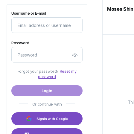
Moses Shin
Username or E-mail
Password
Forgot your password?
Reset my
password
Login
Thi
Or continue with
SignIn with Google