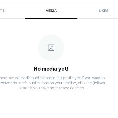
TS
MEDIA
LIKES
No media yet!
here are no media publications in this profile yet. If you want to
eceive this user's publications on your timeline, click the (follow)
button if you have not already done so