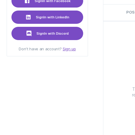
SignIn with Facebook
POS
SignIn with LinkedIn
SignIn with Discord
Don't have an account?
Sign up
T
r