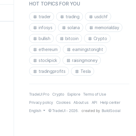
HOT TOPICS FOR YOU
trader
trading
usdchf
infosys
solana
memorialday
bullish
bitcoin
Crypto
ethereum
earningstonight
stockpick
raisingmoney
tradingprofits
Tesla
TradeUI Pro
Crypto
Explore
Terms of Use
Privacy policy
Cookies
About us
API
Help center
English
© TradeUI - 2026.
created by
BuildSocial