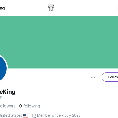
ing
Follo
eKing
ng
followers
0
following
 United States
Member since - July 2023