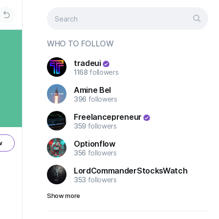
WHO TO FOLLOW
tradeui
1168
followers
Amine Bel
396
followers
Freelancepreneur
359
followers
Optionflow
w
356
followers
LordCommanderStocksWatch
353
followers
Show more