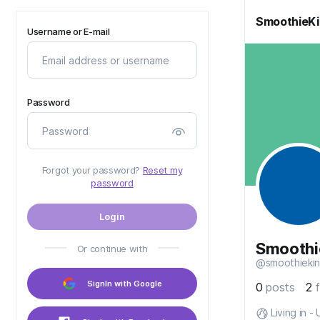
SmoothieK
Username or E-mail
Password
Forgot your password?
Reset my
password
Login
Smoothi
Or continue with
@smoothieki
SignIn with Google
0
posts
2
Living in -