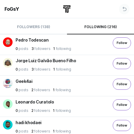
FoGsY
FOLLOWERS (138)
FOLLOWING (216)
Pedro Todescan
Follow
0
posts
3
followers
1
following
Jorge Luiz Galvão Bueno Filho
Follow
0
posts
3
followers
1
following
Geek4ai
Follow
0
posts
2
followers
1
following
Leonardo Curatolo
Follow
0
posts
2
followers
1
following
hadi khodaei
Follow
0
posts
2
followers
1
following