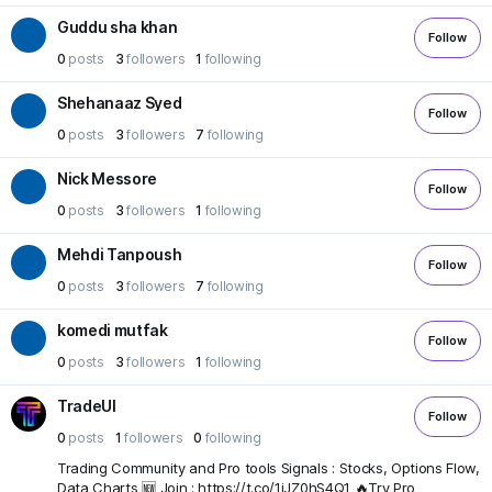
Guddu sha khan
Follow
0
posts
3
followers
1
following
Shehanaaz Syed
Follow
0
posts
3
followers
7
following
Nick Messore
Follow
0
posts
3
followers
1
following
Mehdi Tanpoush
Follow
0
posts
3
followers
7
following
komedi mutfak
Follow
0
posts
3
followers
1
following
TradeUI
Follow
0
posts
1
followers
0
following
Trading Community and Pro tools Signals : Stocks, Options Flow,
Data Charts 🆕 Join : https://t.co/1jJZ0hS4Q1 🔥Try Pro