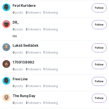
Fırat Kurtdere
Follow
0
posts
3
followers
1
following
DR_
Follow
0
posts
3
followers
1
following
NA
Lukáš Sedláček
Follow
0
posts
3
followers
1
following
1709138992
Follow
0
posts
3
followers
1
following
Free Line
Follow
0
posts
3
followers
1
following
The Rung Day
Follow
0
posts
3
followers
1
following