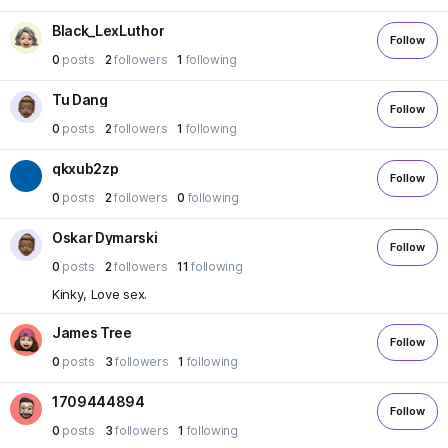
Black_LexLuthor
Follow
0
posts
2
followers
1
following
Tu Dang
Follow
0
posts
2
followers
1
following
qkxub2zp
Follow
0
posts
2
followers
0
following
Oskar Dymarski
Follow
0
posts
2
followers
11
following
Kinky, Love sex.
James Tree
Follow
0
posts
3
followers
1
following
1709444894
Follow
0
posts
3
followers
1
following