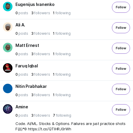
Eugenijus Ivanenko
Follow
0
posts
3
followers
1
following
Ali A.
Follow
0
posts
3
followers
1
following
Matt Ernest
Follow
0
posts
3
followers
1
following
Faruq Iqbal
Follow
0
posts
3
followers
1
following
Nitin Prabhakar
Follow
0
posts
3
followers
1
following
Amine
Follow
0
posts
3
followers
7
following
Code. AI/ML. Stocks & Options. Failures are just practice shots
F(Δ)*θ https://t.co/QTIHRJ0rWh