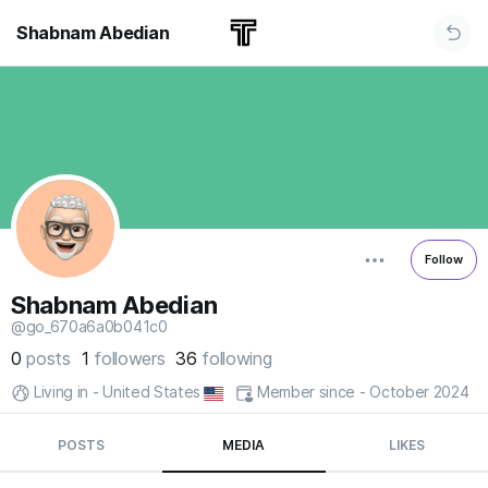
Shabnam Abedian
Follow
Shabnam Abedian
@go_670a6a0b041c0
0
posts
1
followers
36
following
Living in - United States
Member since - October 2024
POSTS
MEDIA
LIKES