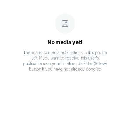
No media yet!
There are no media publications in this profile
yet. If you want to receive this user's
publications on your timeline, click the (follow)
button if you have not already done so