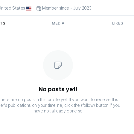
 United States
Member since - July 2023
TS
MEDIA
LIKES
No posts yet!
here are no posts in this profile yet. If you want to receive this
er's publications on your timeline, click the (follow) button if you
have not already done so