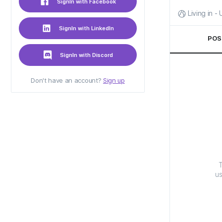
SignIn with Facebook
Living in -
SignIn with LinkedIn
POS
SignIn with Discord
Don't have an account?
Sign up
T
us