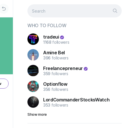
WHO TO FOLLOW
tradeui
1168
followers
Amine Bel
396
followers
Freelancepreneur
359
followers
Optionflow
w
356
followers
LordCommanderStocksWatch
353
followers
Show more