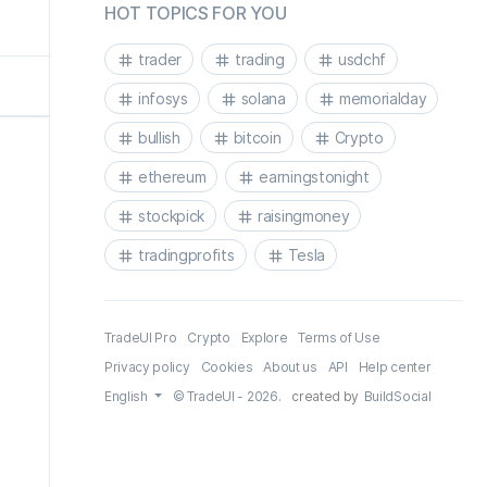
HOT TOPICS FOR YOU
trader
trading
usdchf
infosys
solana
memorialday
bullish
bitcoin
Crypto
ethereum
earningstonight
stockpick
raisingmoney
tradingprofits
Tesla
TradeUI Pro
Crypto
Explore
Terms of Use
Privacy policy
Cookies
About us
API
Help center
English
© TradeUI - 2026.
created by
BuildSocial