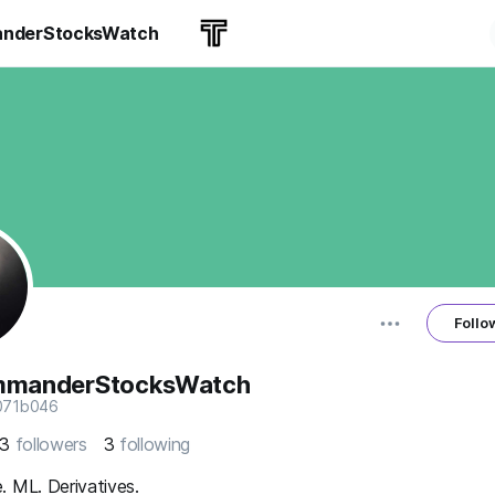
nderStocksWatch
Follo
mmanderStocksWatch
071b046
53
followers
3
following
 ML. Derivatives.