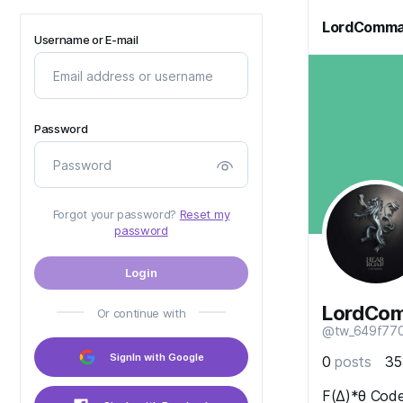
LordComma
Username or E-mail
Password
Forgot your password?
Reset my
password
Login
LordCo
Or continue with
@tw_649f77
SignIn with Google
0
posts
3
F(Δ)*θ Code.