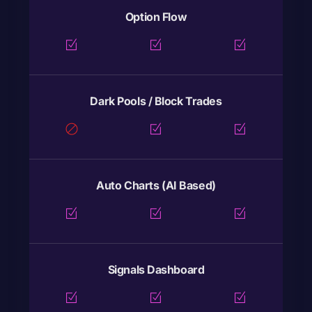
Option Flow
Dark Pools / Block Trades
Auto Charts (AI Based)
Signals Dashboard