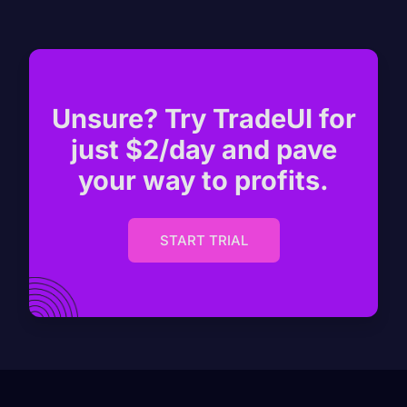
Unsure? Try TradeUI for
just $2/day and pave
your way to profits.
START TRIAL