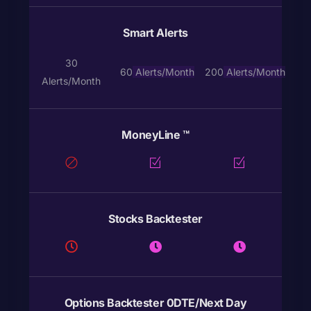
Smart Alerts
30
60
Alerts
/Month
200
Alerts
/Month
Alerts/Month
MoneyLine ™
Stocks Backtester
Options Backtester 0DTE/Next Day