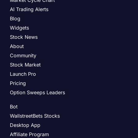
AI Trading Alerts
Blog
Widgets
Stock News
About
Community
Stock Market
Launch Pro
Pricing
Option Sweeps Leaders
Bot
WallstreetBets Stocks
Desktop App
Affiliate Program