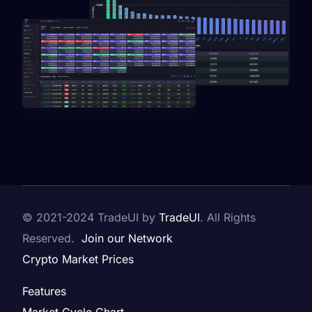
© 2021-2024
TradeUI by
TradeUI
. All Rights
Reserved.
Join our Network
Crypto Market Prices
Features
Market Cycle Chart