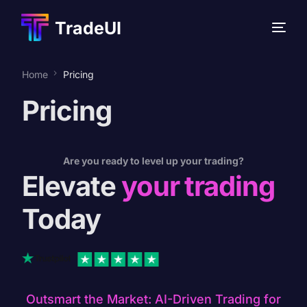
TradeUI
Home
Pricing
Pricing
NEW
NEW
Are you ready to level up your trading?
Elevate
your trading
Today
Outsmart the Market: AI-Driven Trading for