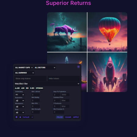
Superior Returns