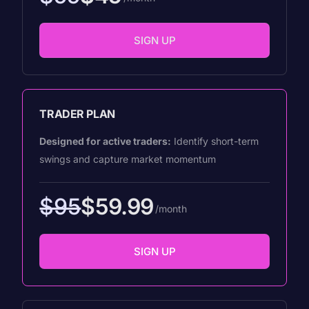
SIGN UP
TRADER PLAN
Designed for active traders:
Identify short-term
swings and capture market momentum
$95
$59.99
/month
SIGN UP