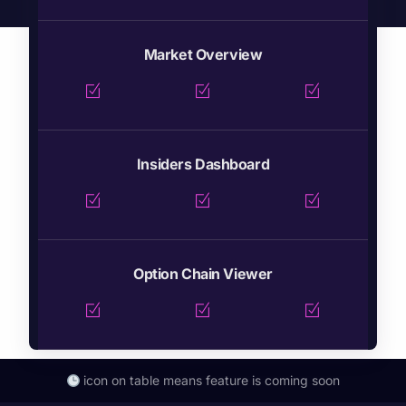
Market Overview
Insiders Dashboard
Option Chain Viewer
icon on table means feature is coming soon