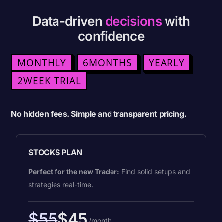
Data-driven
decisions
with
confidence
MONTHLY
6MONTHS
YEARLY
2WEEK TRIAL
No hidden fees. Simple and transparent pricing.
STOCKS PLAN
Perfect for the new Trader:
Find solid setups and
strategies real-time.
$55
$45
/month