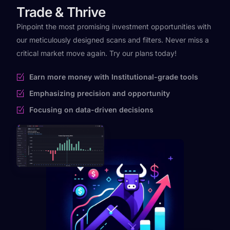
Trade & Thrive
Pinpoint the most promising investment opportunities with
our meticulously designed scans and filters. Never miss a
critical market move again. Try our plans today!
Earn more money with Institutional-grade tools
Emphasizing precision and opportunity
Focusing on data-driven decisions