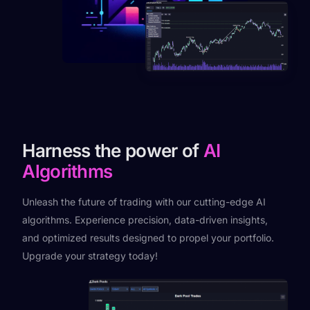
Harness the power of
AI
Algorithms
Unleash the future of trading with our cutting-edge AI
algorithms. Experience precision, data-driven insights,
and optimized results designed to propel your portfolio.
Upgrade your strategy today!