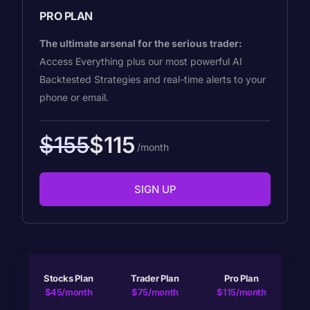
PRO PLAN
The ultimate arsenal for the serious trader:
Access Everything plus our most powerful AI
Backtested Strategies and real-time alerts to your
phone or email.
$155
$115
/month
SIGN UP
Stocks Plan
Trader Plan
Pro Plan
$45/month
$75/month
$115/month