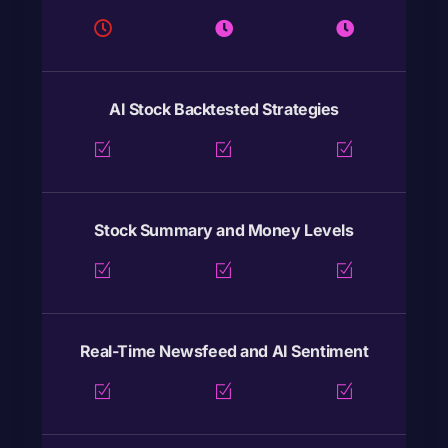
AI Stock Backtested Strategies
Stock Summary and Money Levels
Real-Time Newsfeed and AI Sentiment