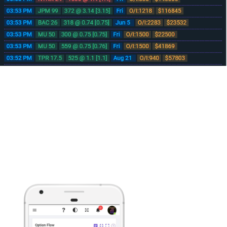
No download needed, runs from your browser
Mobile/Tablet Device Ready
Developed from the ground up to help you make informed decisions on
the fly with streaming Real-time data delivered to any javascript enabled