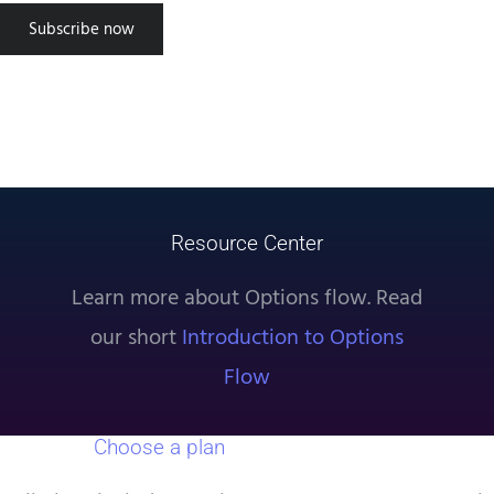
successful using the tool, approach
Subscribe now
trading as a science. Use the data
provided by TradeUI and setup
experiments to find what truly
works. Good luck!”
Steven S
Resource Center
Learn more about Options flow. Read
our short
Introduction to Options
Flow
Choose a plan
that works for you.