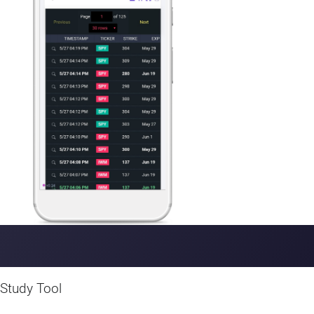
device.
Study Tool