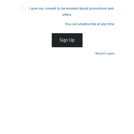
I give my consent to be emailed about promotions and
offers.
You can unsubscribe at any time.
We don't spam.