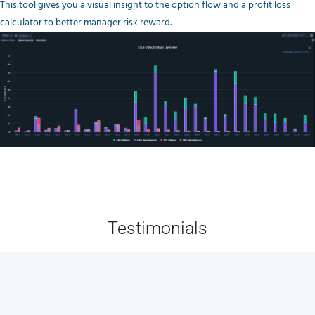
This tool gives you a visual insight to the option flow and a profit loss
calculator to better manager risk reward.
Testimonials