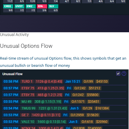
Unusual Activity
Unusual Options Flow
Real-time stream of unusual Options flow, this shows symbols that get an
unusual bullish or bearish flow of money