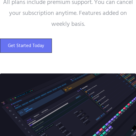
All plans include premium support. You can cancel
your subscription anytime. Features added on
weekly basis.
Get Started Today