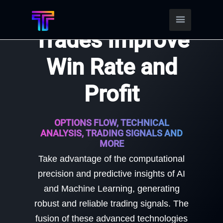
Find Better
Trades Improve
Win Rate and
Profit
OPTIONS FLOW, TECHNICAL
ANALYSIS, TRADING SIGNALS AND
MORE
Take advantage of the computational
precision and predictive insights of AI
and Machine Learning, generating
robust and reliable trading signals. The
fusion of these advanced technologies