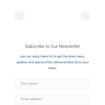
←
→
Subscribe to Our Newsletter
Join our subscribers list to get the latest news,
updates and special offers delivered directly to your
inbox.