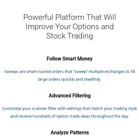
Powerful Platform That Will
Improve Your Options and
Stock Trading
Follow Smart Money
Sweeps are smart routed orders that "sweep" multiple exchanges to fill
large orders quickly and stealthily.
Advanced Filtering
Customize your scanner filter with settings that match your trading style
and receive hundreds of option trade ideas throughout the day.
Analyze Patterns