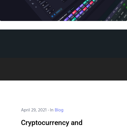
April 29, 2021
-
In
Blog
Cryptocurrency and