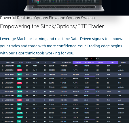
Powerful Real time Options Flow and Options Sweeps
Empowering the Stock/Options/ETF Trader
Leverage Machine learning and real time Data-Driven signals to empower
your trades and trade with more confidence. Your Trading edge begins
with our algorithmic tools working for you.