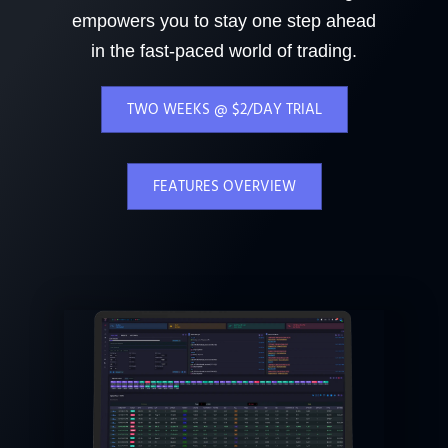
empowers you to stay one step ahead
in the fast-paced world of trading.
TWO WEEKS @ $2/DAY TRIAL
FEATURES OVERVIEW