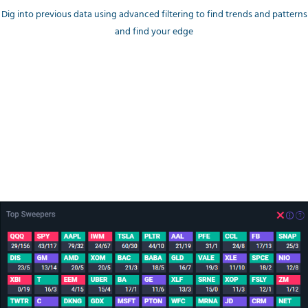
Dig into previous data using advanced filtering to find trends and patterns
and find your edge
Money Flow trends
Top Unusual Sweeps
A breakdown by Ticker and color encoding to quickly catch
Bullish/Bearish trending tickers