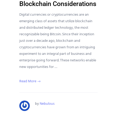
Blockchain Considerations
Digital currencies or cryptocurrencies are an
emerging class of assets that utilize blockchain
and distributed ledger technology, the most
recognizable being Bitcoin. Since their inception
just over a decade ago, blockchain and
cryptocurrencies have grown from an intriguing
experiment to an integral part of business and
enterprise going forward. These networks enable
new opportunities for …
Read More →
by
Nebulous