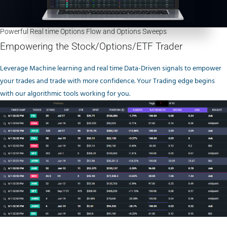
Powerful Real time Options Flow and Options Sweeps
Empowering the Stock/Options/ETF Trader
Leverage Machine learning and real time Data-Driven signals to empower
your trades and trade with more confidence. Your Trading edge begins
with our algorithmic tools working for you.