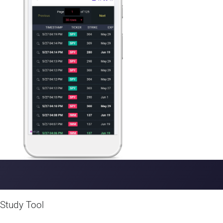
device.
Study Tool