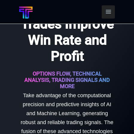
Find Better
Trades Improve
Win Rate and
Profit
OPTIONS FLOW, TECHNICAL
ANALYSIS, TRADING SIGNALS AND
MORE
Take advantage of the computational
precision and predictive insights of AI
and Machine Learning, generating
robust and reliable trading signals. The
fusion of these advanced technologies