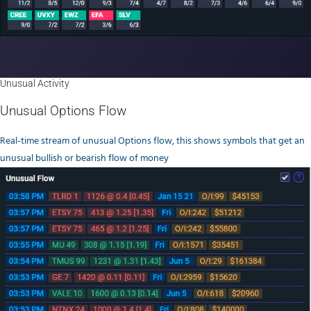
Unusual Activity
Unusual Options Flow
Real-time stream of unusual Options flow, this shows symbols that get an
unusual bullish or bearish flow of money