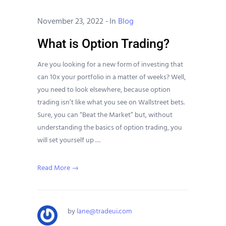
November 23, 2022
-
In
Blog
What is Option Trading?
Are you looking for a new form of investing that
can 10x your portfolio in a matter of weeks? Well,
you need to look elsewhere, because option
trading isn’t like what you see on Wallstreet bets.
Sure, you can “Beat the Market” but, without
understanding the basics of option trading, you
will set yourself up …
Read More →
by
lane@tradeui.com