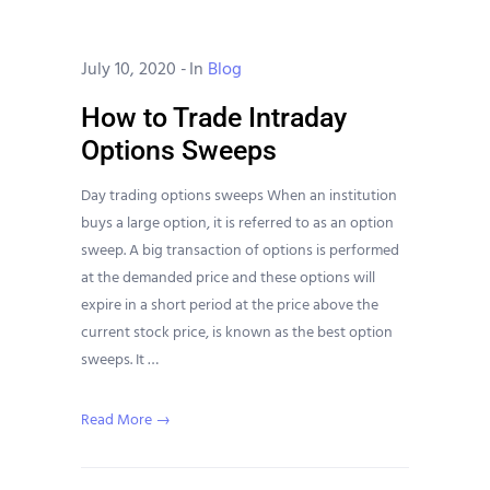
July 10, 2020
-
In
Blog
How to Trade Intraday
Options Sweeps
Day trading options sweeps When an institution
buys a large option, it is referred to as an option
sweep. A big transaction of options is performed
at the demanded price and these options will
expire in a short period at the price above the
current stock price, is known as the best option
sweeps. It …
Read More →