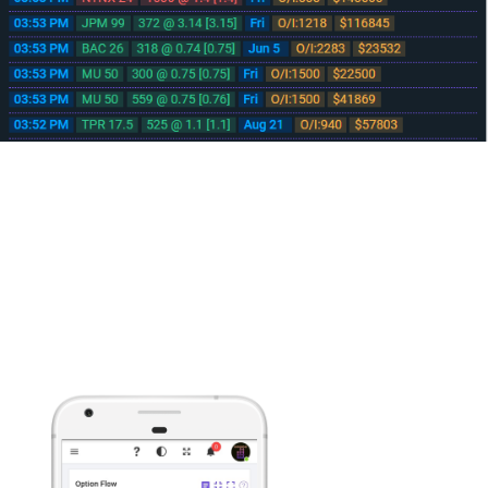
No download needed, runs from your browser
Mobile/Tablet Device Ready
Developed from the ground up to help you make informed decisions on
the fly with streaming Real-time data delivered to any javascript enabled