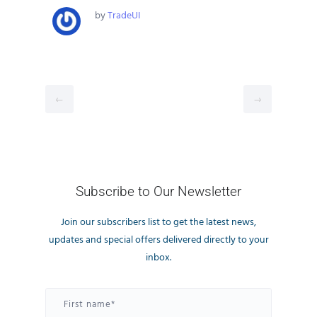
by
TradeUI
←
→
Subscribe to Our Newsletter
Join our subscribers list to get the latest news,
updates and special offers delivered directly to your
inbox.