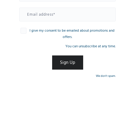
I give my consent to be emailed about promotions and
offers.
You can unsubscribe at any time.
We don't spam.