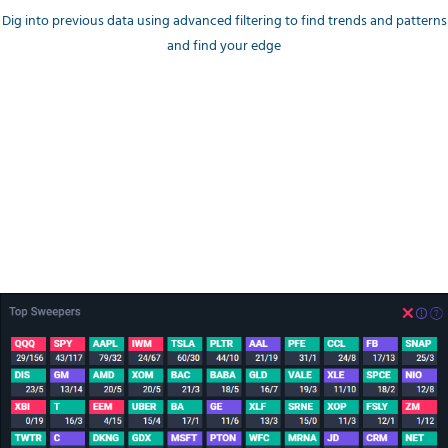
Dig into previous data using advanced filtering to find trends and patterns
and find your edge
Money Flow trends
Top Unusual Sweeps
A breakdown by Ticker and color encoding to quickly catch
Bullish/Bearish trending tickers