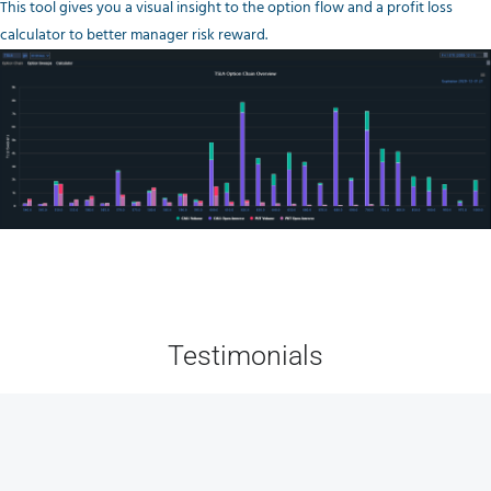
This tool gives you a visual insight to the option flow and a profit loss
calculator to better manager risk reward.
Testimonials