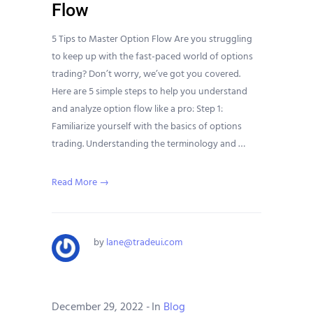
Flow
5 Tips to Master Option Flow Are you struggling
to keep up with the fast-paced world of options
trading? Don’t worry, we’ve got you covered.
Here are 5 simple steps to help you understand
and analyze option flow like a pro: Step 1:
Familiarize yourself with the basics of options
trading. Understanding the terminology and …
Read More →
by
lane@tradeui.com
December 29, 2022
-
In
Blog