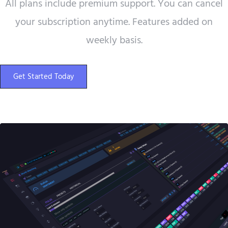
All plans include premium support. You can cancel
your subscription anytime. Features added on
weekly basis.
Get Started Today