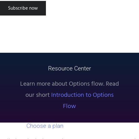
successful using the tool, approach
Subscribe now
trading as a science. Use the data
provided by TradeUI and setup
experiments to find what truly
works. Good luck!”
Steven S
Resource Center
Learn more about Options flow. Read
our short
Introduction to Options
Flow
Choose a plan
that works for you.