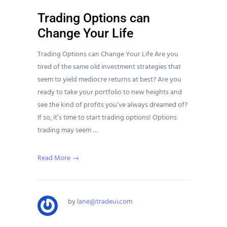
Trading Options can
Change Your Life
Trading Options can Change Your Life Are you
tired of the same old investment strategies that
seem to yield mediocre returns at best? Are you
ready to take your portfolio to new heights and
see the kind of profits you’ve always dreamed of?
If so, it’s time to start trading options! Options
trading may seem …
Read More →
by
lane@tradeui.com