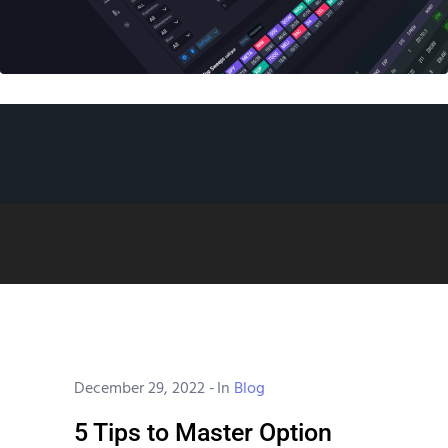
December 29, 2022
-
In
Blog
5 Tips to Master Option