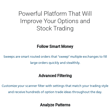
Powerful Platform That Will
Improve Your Options and
Stock Trading
Follow Smart Money
Sweeps are smart routed orders that "sweep" multiple exchanges to fill
large orders quickly and stealthily.
Advanced Filtering
Customize your scanner filter with settings that match your trading style
and receive hundreds of option trade ideas throughout the day.
Analyze Patterns