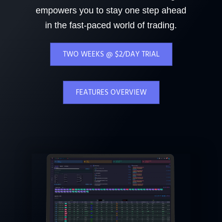
empowers you to stay one step ahead
in the fast-paced world of trading.
TWO WEEKS @ $2/DAY TRIAL
FEATURES OVERVIEW