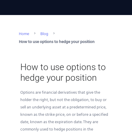
Home
Blog
How to use options to hedge your position
How to use options to
hedge your position
Options are financial derivatives that give the
holder the right, but not the obligation, to buy or
sell an underlying asset at a predetermined price,
known as the strike price, on or before a specified
date, known as the expiration date. They are
commonly used to hedge positions in the