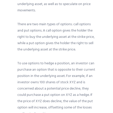
underlying asset, as well as to speculate on price
movements.
There are two main types of options: call options
and put options. A call option gives the holder the
right to buy the underlying asset at the strike price,
while a put option gives the holder the right to sell
the underlying asset at the strike price.
To use options to hedge a position, an investor can
purchase an option that is opposite to their current
position in the underlying asset. For example, if an
investor owns 100 shares of stock XYZ and is
concerned about a potential price decline, they
could purchase a put option on XYZ as a hedge. If
the price of XYZ does decline, the value of the put
option will increase, offsetting some of the losses