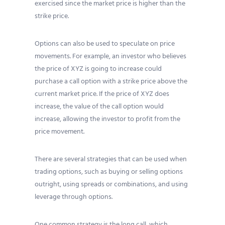
exercised since the market price is higher than the
strike price.
Options can also be used to speculate on price
movements. For example, an investor who believes
the price of XYZ is going to increase could
purchase a call option with a strike price above the
current market price. If the price of XYZ does
increase, the value of the call option would
increase, allowing the investor to profit from the
price movement.
There are several strategies that can be used when
trading options, such as buying or selling options
outright, using spreads or combinations, and using
leverage through options.
One common strategy is the long call, which