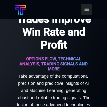
Find Better
Trades Improve
Win Rate and
Profit
OPTIONS FLOW, TECHNICAL
ANALYSIS, TRADING SIGNALS AND
MORE
Take advantage of the computational
precision and predictive insights of AI
and Machine Learning, generating
robust and reliable trading signals. The
fusion of these advanced technologies