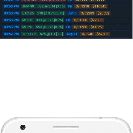
No download needed, runs from your browser
Mobile/Tablet Device Ready
Developed from the ground up to help you make informed decisions on
the fly with streaming Real-time data delivered to any javascript enabled
device.