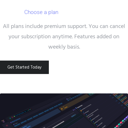
Choose a plan
that works for you.
All plans include premium support. You can cancel
your subscription anytime. Features added on
weekly basis.
Get Started Today