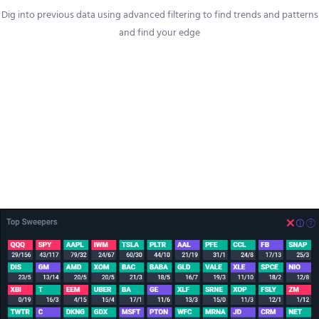
Dig into previous data using advanced filtering to find trends and patterns
and find your edge
Money Flow trends
Top Unusual Sweeps
A breakdown by Ticker and color encoding to quickly catch
Bullish/Bearish trending tickers