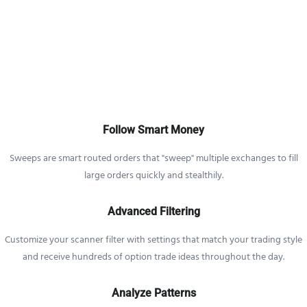
Follow Smart Money
Sweeps are smart routed orders that "sweep" multiple exchanges to fill
large orders quickly and stealthily.
Advanced Filtering
Customize your scanner filter with settings that match your trading style
and receive hundreds of option trade ideas throughout the day.
Analyze Patterns