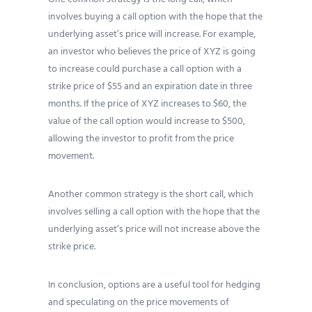
involves buying a call option with the hope that the
underlying asset’s price will increase. For example,
an investor who believes the price of XYZ is going
to increase could purchase a call option with a
strike price of $55 and an expiration date in three
months. If the price of XYZ increases to $60, the
value of the call option would increase to $500,
allowing the investor to profit from the price
movement.
Another common strategy is the short call, which
involves selling a call option with the hope that the
underlying asset’s price will not increase above the
strike price.
In conclusion, options are a useful tool for hedging
and speculating on the price movements of