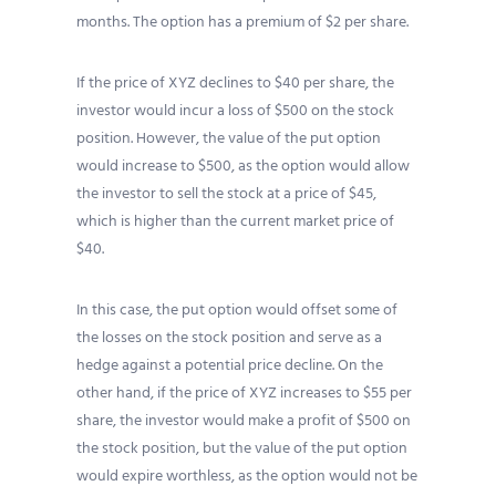
months. The option has a premium of $2 per share.
If the price of XYZ declines to $40 per share, the
investor would incur a loss of $500 on the stock
position. However, the value of the put option
would increase to $500, as the option would allow
the investor to sell the stock at a price of $45,
which is higher than the current market price of
$40.
In this case, the put option would offset some of
the losses on the stock position and serve as a
hedge against a potential price decline. On the
other hand, if the price of XYZ increases to $55 per
share, the investor would make a profit of $500 on
the stock position, but the value of the put option
would expire worthless, as the option would not be