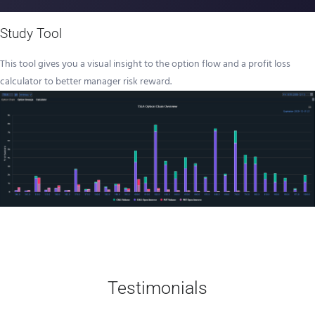
Study Tool
This tool gives you a visual insight to the option flow and a profit loss
calculator to better manager risk reward.
Testimonials