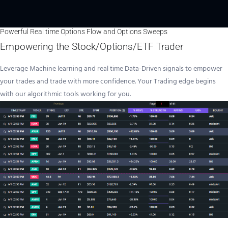
Powerful Real time Options Flow and Options Sweeps
Empowering the Stock/Options/ETF Trader
Leverage Machine learning and real time Data-Driven signals to empower
your trades and trade with more confidence. Your Trading edge begins
with our algorithmic tools working for you.