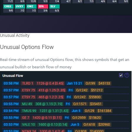
Unusual Activity
Unusual Options Flow
Real-time stream of unusual Options flow, this shows symbols that get an
unusual bullish or bearish flow of money