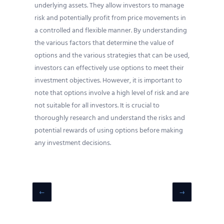
underlying assets. They allow investors to manage
risk and potentially profit from price movements in
a controlled and flexible manner. By understanding
the various factors that determine the value of
options and the various strategies that can be used,
investors can effectively use options to meet their
investment objectives. However, it is important to
note that options involve a high level of risk and are
not suitable for all investors. It is crucial to
thoroughly research and understand the risks and
potential rewards of using options before making
any investment decisions.
←
→