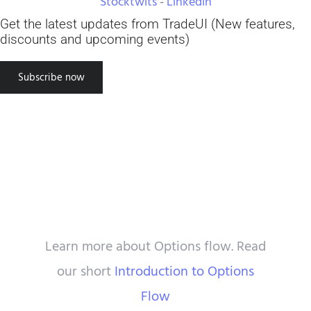
Stocktwits
-
Linkedin
great and I definitely recommend
potentially disastrous trades."
best."
Get the latest updates from TradeUI (New features,
TradeUI to access it. To be most
discounts and upcoming events)
Travis S
Peter
successful using the tool, approach
Subscribe now
trading as a science. Use the data
provided by TradeUI and setup
experiments to find what truly
works. Good luck!”
Steven S
Resource Center
Learn more about Options flow. Read
our short
Introduction to Options
Flow