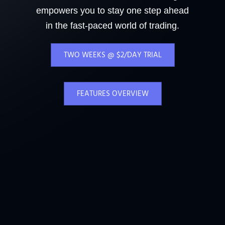
empowers you to stay one step ahead
in the fast-paced world of trading.
TWO WEEKS @ $2/DAY TRIAL
FEATURES OVERVIEW