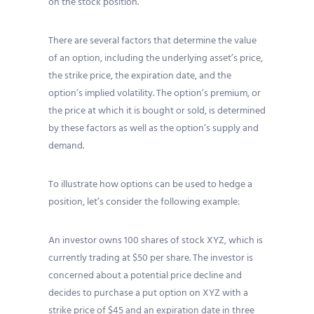
on the stock position.
There are several factors that determine the value
of an option, including the underlying asset’s price,
the strike price, the expiration date, and the
option’s implied volatility. The option’s premium, or
the price at which it is bought or sold, is determined
by these factors as well as the option’s supply and
demand.
To illustrate how options can be used to hedge a
position, let’s consider the following example:
An investor owns 100 shares of stock XYZ, which is
currently trading at $50 per share. The investor is
concerned about a potential price decline and
decides to purchase a put option on XYZ with a
strike price of $45 and an expiration date in three