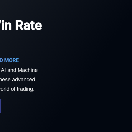
in Rate
ND MORE
f AI and Machine
 these advanced
rld of trading.