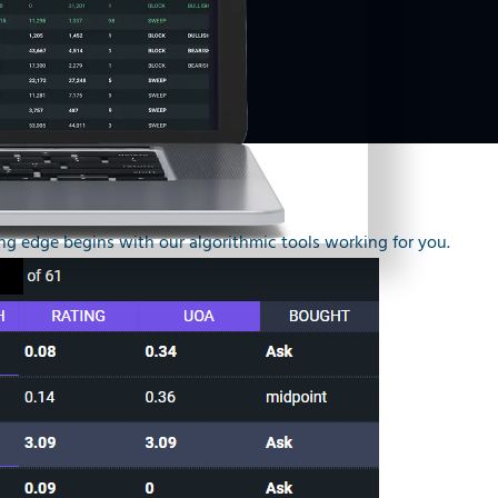
g edge begins with our algorithmic tools working for you.