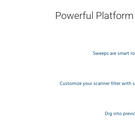
Powerful Platform
Sweeps are smart rou
Customize your scanner filter with 
Dig into previ