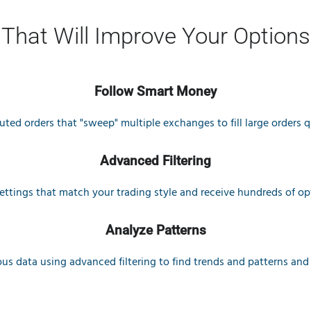
 That Will Improve Your Options
Follow Smart Money
ted orders that "sweep" multiple exchanges to fill large orders qu
Advanced Filtering
settings that match your trading style and receive hundreds of op
Analyze Patterns
ous data using advanced filtering to find trends and patterns and