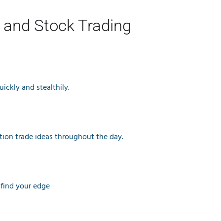
 and Stock Trading
ickly and stealthily.
tion trade ideas throughout the day.
 find your edge