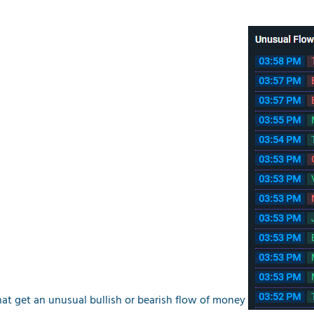
at get an unusual bullish or bearish flow of money