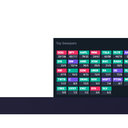
sh/Bearish trending tickers