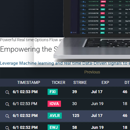
Powerful Real time Options Flow and Options Sweeps
Empowering the Stock/Options/ETF Trad
Leverage Machine learning and real time Data-Driven signals to 