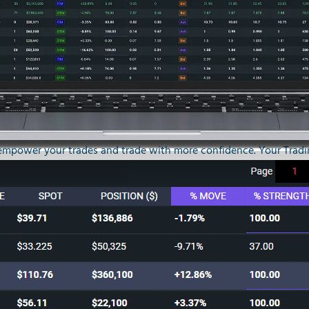
er
empower your trades and trade with more confidence. Your Tradin