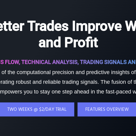
etter Trades Improve W
and Profit
S FLOW, TECHNICAL ANALYSIS, TRADING SIGNALS A
of the computational precision and predictive insights o
rating robust and reliable trading signals. The fusion of
mpowers you to stay one step ahead in the fast-paced wo
TWO WEEKS @ $2/DAY TRIAL
FEATURES OVERVIEW