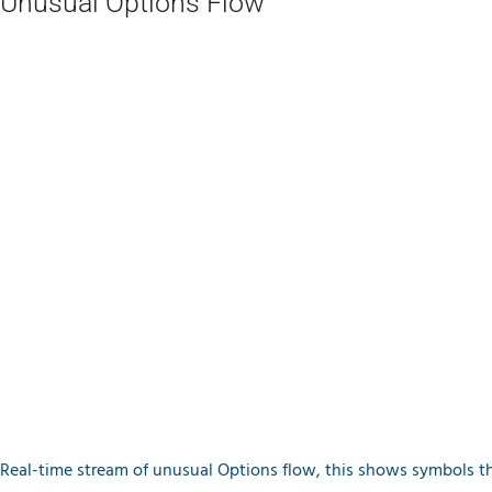
Unusual Options Flow
Real-time stream of unusual Options flow, this shows symbols th