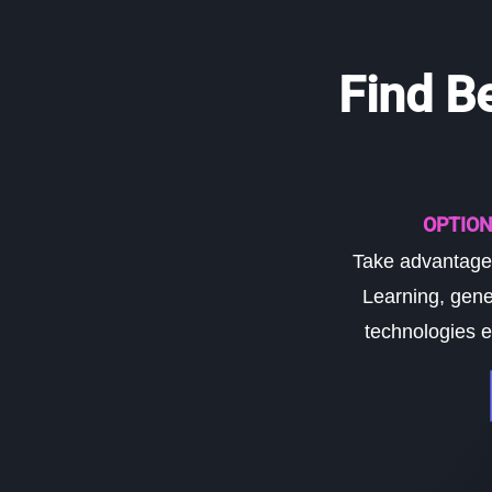
Find B
OPTION
Take advantage 
Learning, gene
technologies e