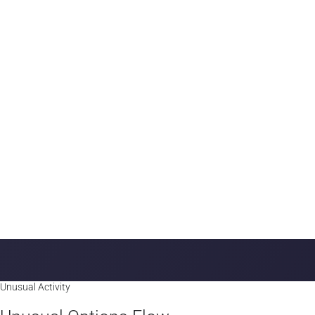
Money Flow trends
Top Unusual Sweeps
A breakdown by Ticker and color encoding to quickly catch Bulli
Unusual Activity